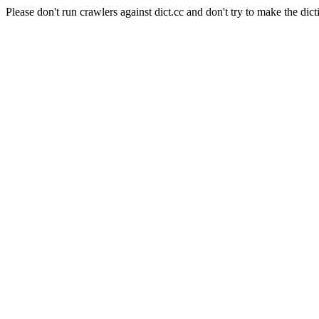
Please don't run crawlers against dict.cc and don't try to make the dict