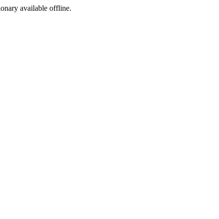
ionary available offline.