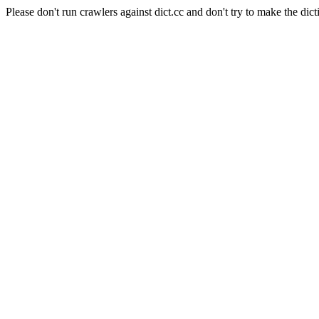
Please don't run crawlers against dict.cc and don't try to make the dict