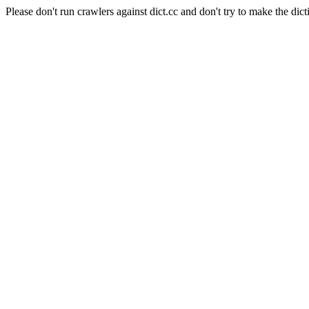
Please don't run crawlers against dict.cc and don't try to make the dict