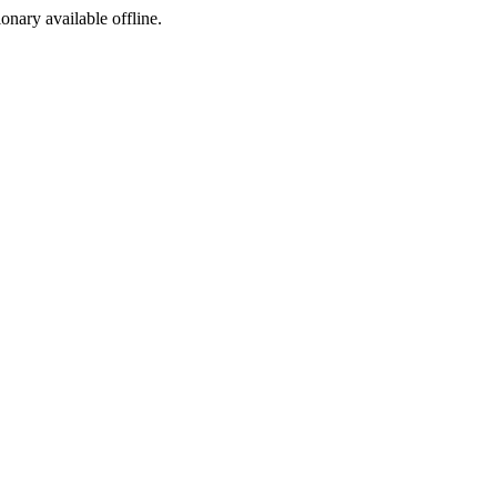
ionary available offline.