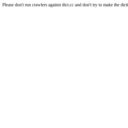
Please don't run crawlers against dict.cc and don't try to make the dict