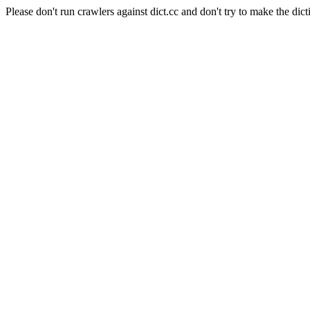
Please don't run crawlers against dict.cc and don't try to make the dict