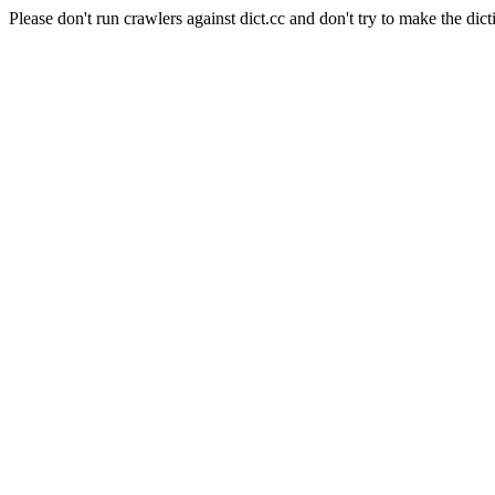
Please don't run crawlers against dict.cc and don't try to make the dict