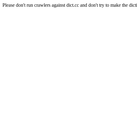
Please don't run crawlers against dict.cc and don't try to make the dict