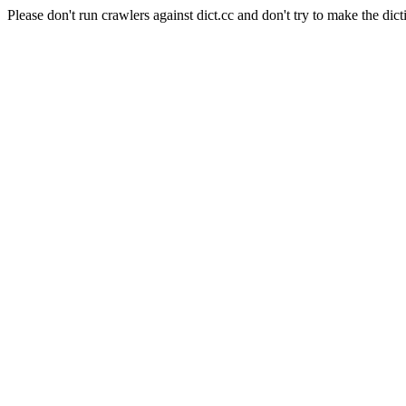
Please don't run crawlers against dict.cc and don't try to make the dict