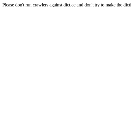
Please don't run crawlers against dict.cc and don't try to make the dict