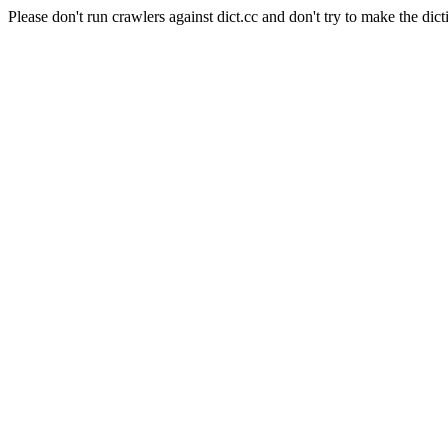
Please don't run crawlers against dict.cc and don't try to make the dict