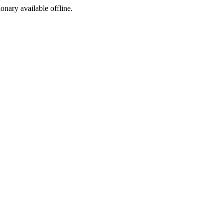
ionary available offline.