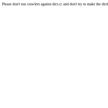
Please don't run crawlers against dict.cc and don't try to make the dict