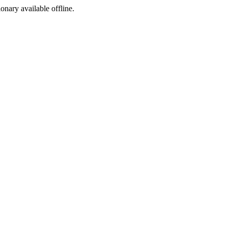
ionary available offline.