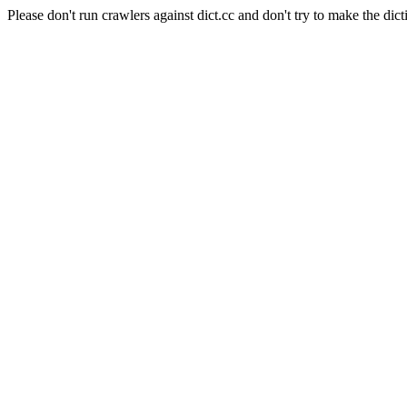
Please don't run crawlers against dict.cc and don't try to make the dict