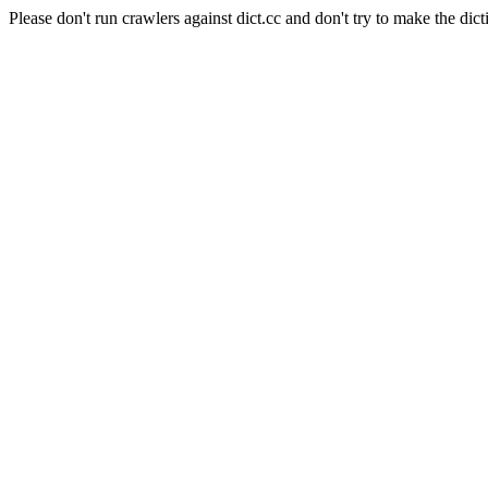
Please don't run crawlers against dict.cc and don't try to make the dict