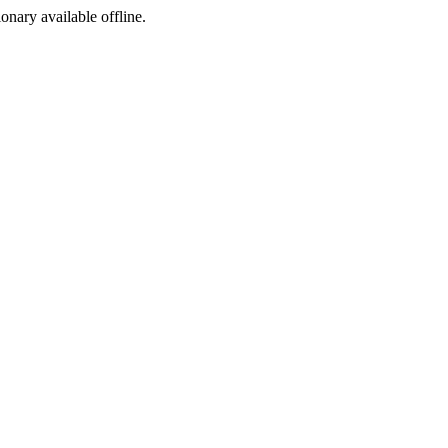
ionary available offline.