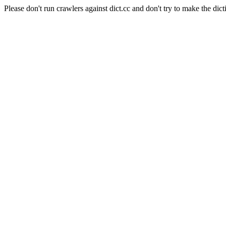
Please don't run crawlers against dict.cc and don't try to make the dict