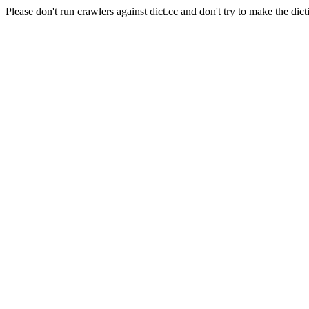
Please don't run crawlers against dict.cc and don't try to make the dict