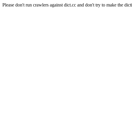
Please don't run crawlers against dict.cc and don't try to make the dict