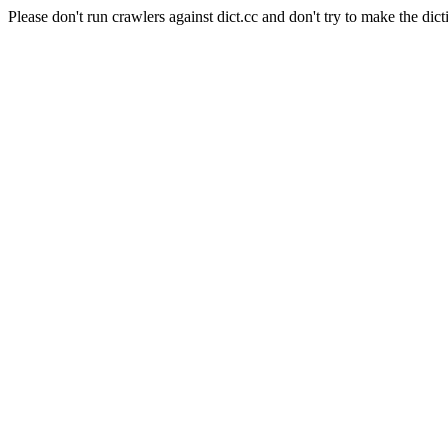
Please don't run crawlers against dict.cc and don't try to make the dict