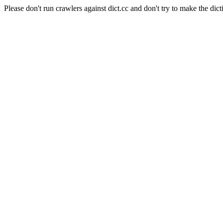
Please don't run crawlers against dict.cc and don't try to make the dict