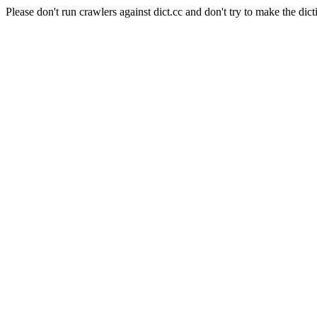
Please don't run crawlers against dict.cc and don't try to make the dict