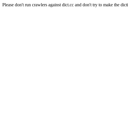
Please don't run crawlers against dict.cc and don't try to make the dict