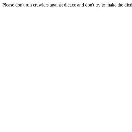
Please don't run crawlers against dict.cc and don't try to make the dict