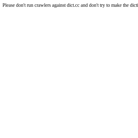
Please don't run crawlers against dict.cc and don't try to make the dict