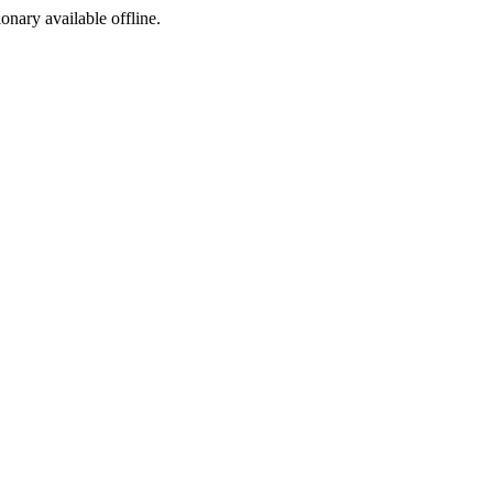
ionary available offline.