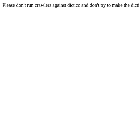
Please don't run crawlers against dict.cc and don't try to make the dict