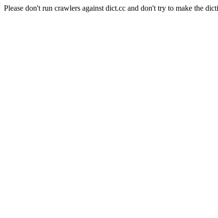
Please don't run crawlers against dict.cc and don't try to make the dict