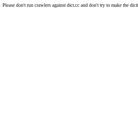
Please don't run crawlers against dict.cc and don't try to make the dict