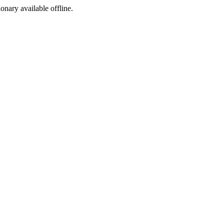
ionary available offline.