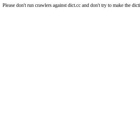
Please don't run crawlers against dict.cc and don't try to make the dict