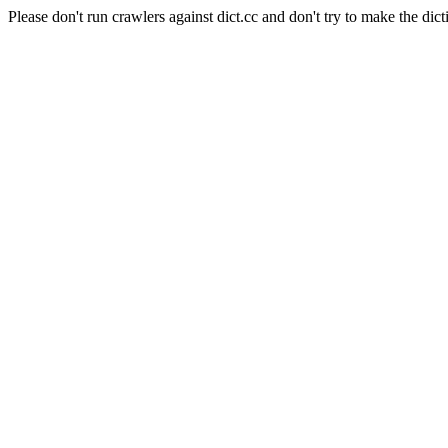
Please don't run crawlers against dict.cc and don't try to make the dict