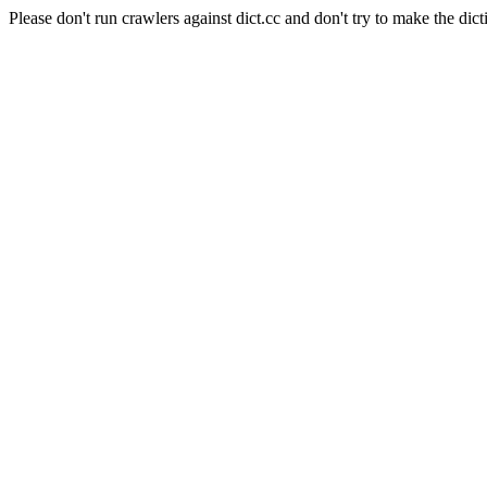
Please don't run crawlers against dict.cc and don't try to make the dict