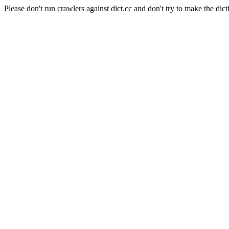
Please don't run crawlers against dict.cc and don't try to make the dict