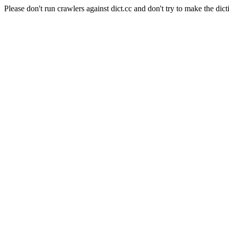
Please don't run crawlers against dict.cc and don't try to make the dict