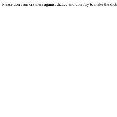
Please don't run crawlers against dict.cc and don't try to make the dict