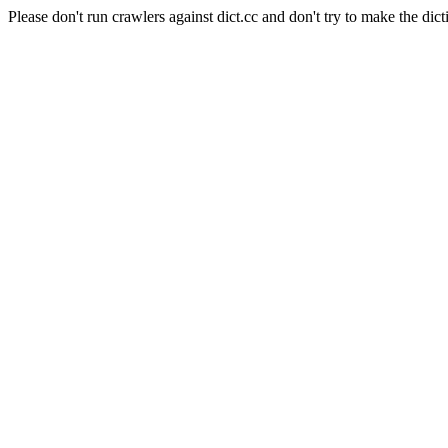
Please don't run crawlers against dict.cc and don't try to make the dict