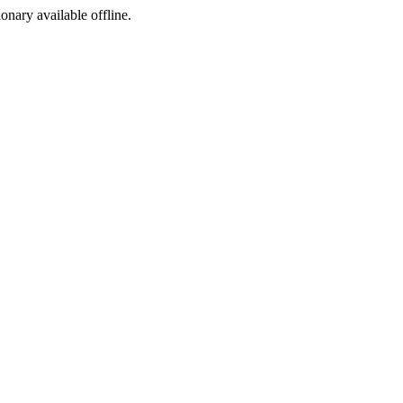
ionary available offline.