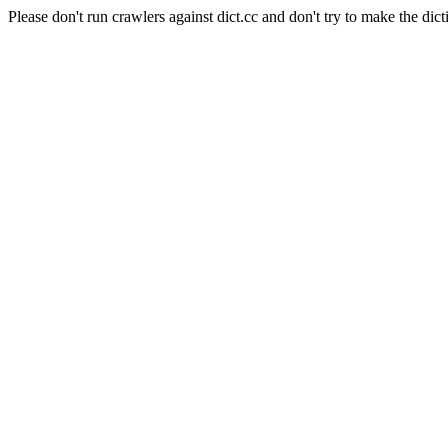
Please don't run crawlers against dict.cc and don't try to make the dict