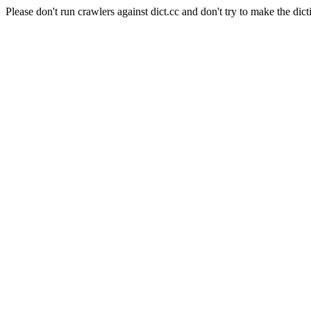
Please don't run crawlers against dict.cc and don't try to make the dict