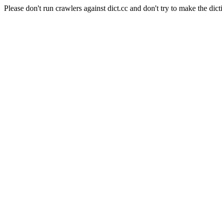
Please don't run crawlers against dict.cc and don't try to make the dict