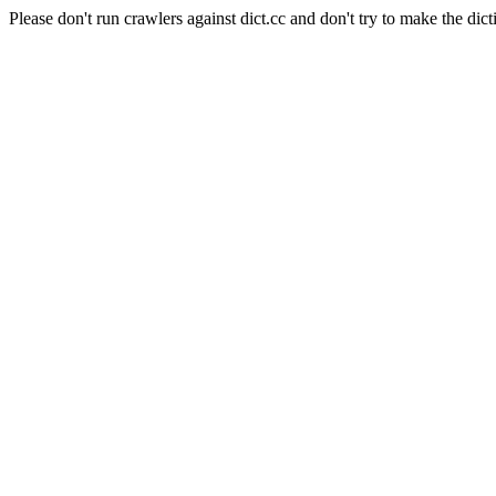
Please don't run crawlers against dict.cc and don't try to make the dict