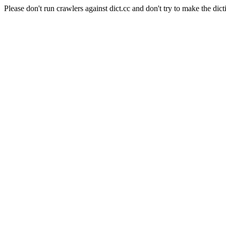
Please don't run crawlers against dict.cc and don't try to make the dict