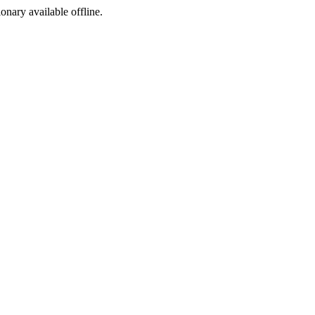
ionary available offline.