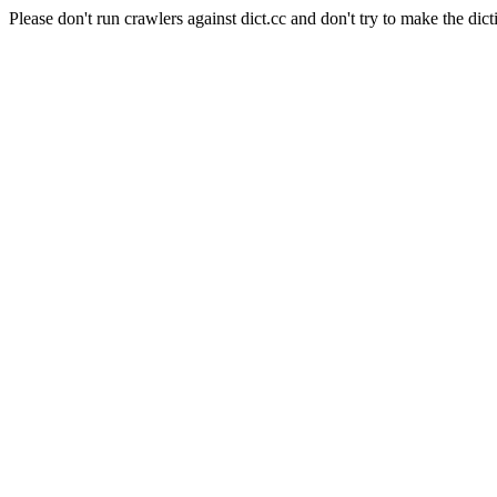
Please don't run crawlers against dict.cc and don't try to make the dict