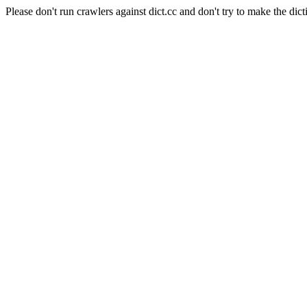
Please don't run crawlers against dict.cc and don't try to make the dict