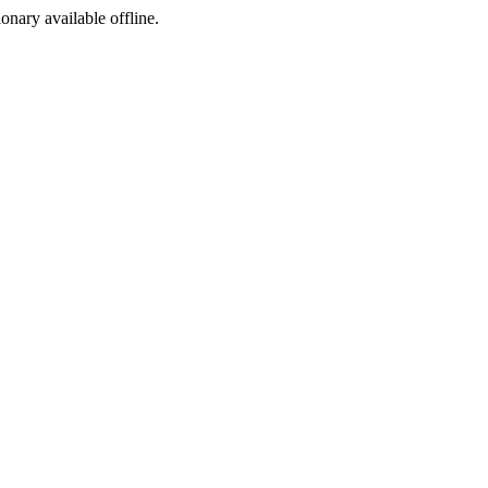
ionary available offline.