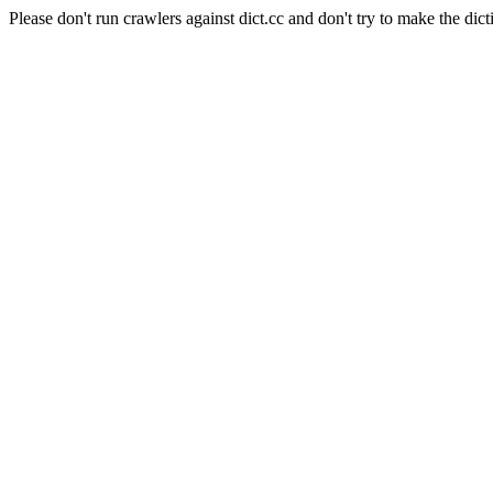
Please don't run crawlers against dict.cc and don't try to make the dict