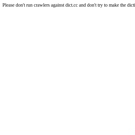
Please don't run crawlers against dict.cc and don't try to make the dict