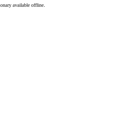
ionary available offline.