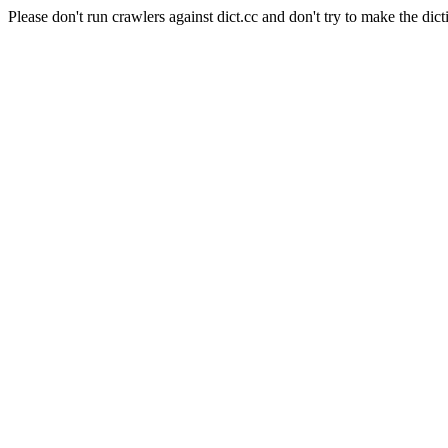
Please don't run crawlers against dict.cc and don't try to make the dict