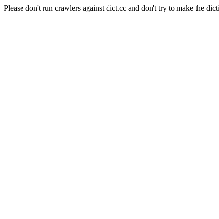
Please don't run crawlers against dict.cc and don't try to make the dict