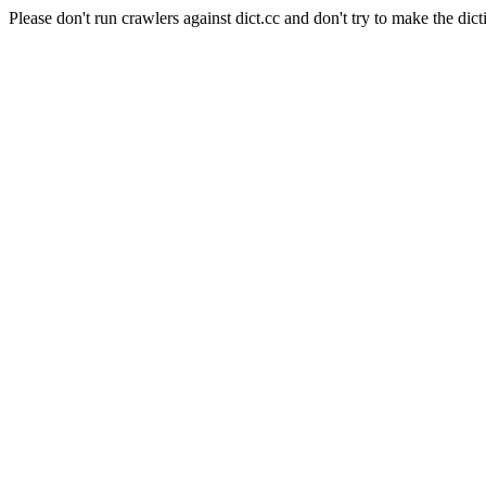
Please don't run crawlers against dict.cc and don't try to make the dict