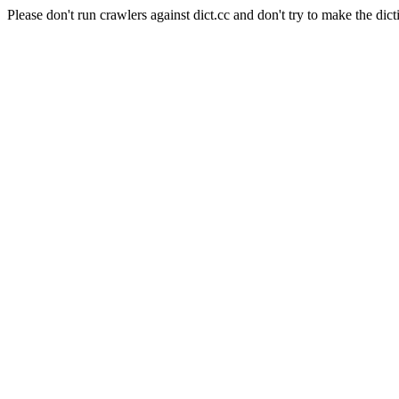
Please don't run crawlers against dict.cc and don't try to make the dict