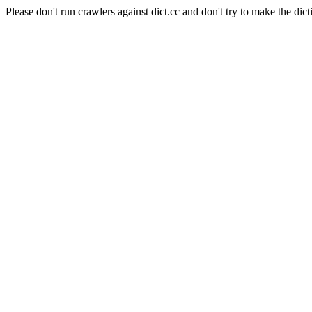
Please don't run crawlers against dict.cc and don't try to make the dict