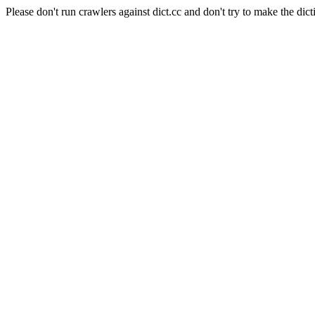
Please don't run crawlers against dict.cc and don't try to make the dict