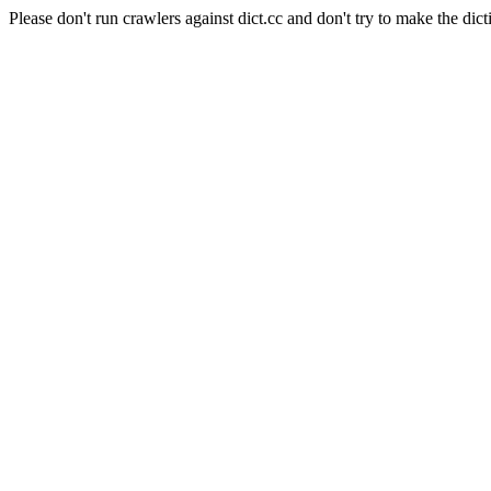
Please don't run crawlers against dict.cc and don't try to make the dict