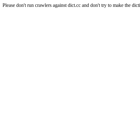
Please don't run crawlers against dict.cc and don't try to make the dict