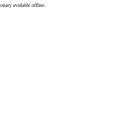
ionary available offline.