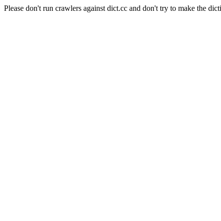
Please don't run crawlers against dict.cc and don't try to make the dict